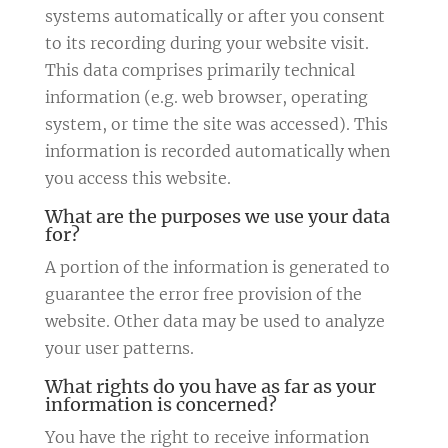
systems automatically or after you consent
to its recording during your website visit.
This data comprises primarily technical
information (e.g. web browser, operating
system, or time the site was accessed). This
information is recorded automatically when
you access this website.
What are the purposes we use your data
for?
A portion of the information is generated to
guarantee the error free provision of the
website. Other data may be used to analyze
your user patterns.
What rights do you have as far as your
information is concerned?
You have the right to receive information