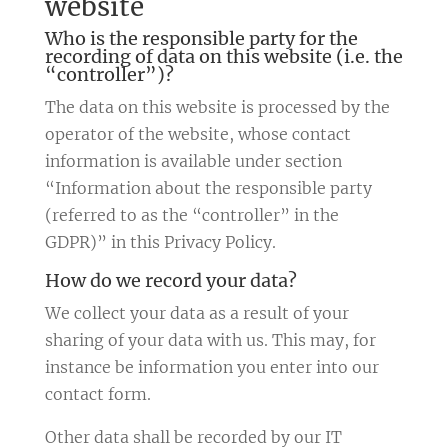
website
Who is the responsible party for the
recording of data on this website (i.e. the
“controller”)?
The data on this website is processed by the
operator of the website, whose contact
information is available under section
“Information about the responsible party
(referred to as the “controller” in the
GDPR)” in this Privacy Policy.
How do we record your data?
We collect your data as a result of your
sharing of your data with us. This may, for
instance be information you enter into our
contact form.
Other data shall be recorded by our IT