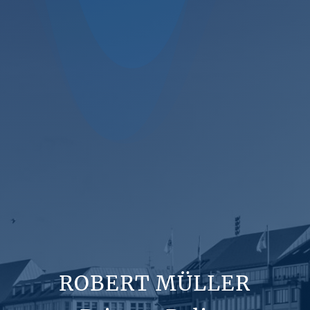
ROBERT MÜLLER