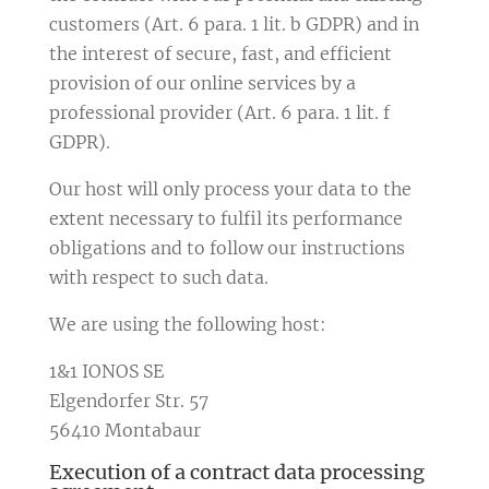
customers (Art. 6 para. 1 lit. b GDPR) and in
the interest of secure, fast, and efficient
provision of our online services by a
professional provider (Art. 6 para. 1 lit. f
GDPR).
Our host will only process your data to the
extent necessary to fulfil its performance
obligations and to follow our instructions
with respect to such data.
We are using the following host:
1&1 IONOS SE
Elgendorfer Str. 57
56410 Montabaur
Execution of a contract data processing