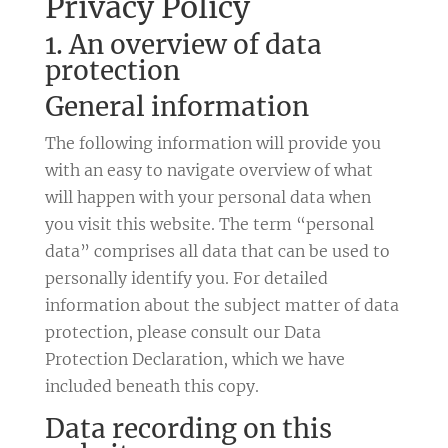
Privacy Policy
1. An overview of data
protection
General information
The following information will provide you
with an easy to navigate overview of what
will happen with your personal data when
you visit this website. The term “personal
data” comprises all data that can be used to
personally identify you. For detailed
information about the subject matter of data
protection, please consult our Data
Protection Declaration, which we have
included beneath this copy.
Data recording on this