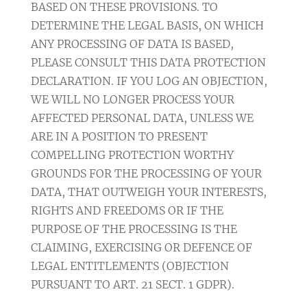
BASED ON THESE PROVISIONS. TO
DETERMINE THE LEGAL BASIS, ON WHICH
ANY PROCESSING OF DATA IS BASED,
PLEASE CONSULT THIS DATA PROTECTION
DECLARATION. IF YOU LOG AN OBJECTION,
WE WILL NO LONGER PROCESS YOUR
AFFECTED PERSONAL DATA, UNLESS WE
ARE IN A POSITION TO PRESENT
COMPELLING PROTECTION WORTHY
GROUNDS FOR THE PROCESSING OF YOUR
DATA, THAT OUTWEIGH YOUR INTERESTS,
RIGHTS AND FREEDOMS OR IF THE
PURPOSE OF THE PROCESSING IS THE
CLAIMING, EXERCISING OR DEFENCE OF
LEGAL ENTITLEMENTS (OBJECTION
PURSUANT TO ART. 21 SECT. 1 GDPR).