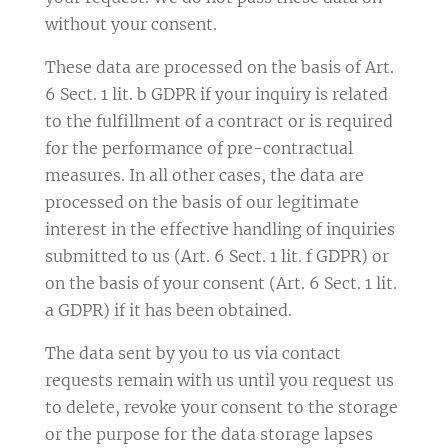
without your consent.
These data are processed on the basis of Art.
6 Sect. 1 lit. b GDPR if your inquiry is related
to the fulfillment of a contract or is required
for the performance of pre-contractual
measures. In all other cases, the data are
processed on the basis of our legitimate
interest in the effective handling of inquiries
submitted to us (Art. 6 Sect. 1 lit. f GDPR) or
on the basis of your consent (Art. 6 Sect. 1 lit.
a GDPR) if it has been obtained.
The data sent by you to us via contact
requests remain with us until you request us
to delete, revoke your consent to the storage
or the purpose for the data storage lapses