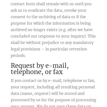
contact form shall remain with us until you
ask us to eradicate the data, revoke your
consent to the archiving of data or if the
purpose for which the information is being
archived no longer exists (e.g. after we have
concluded our response to your inquiry). This
shall be without prejudice to any mandatory
legal provisions – in particular retention
periods.
Request by e-mail,
telephone, or fax
If you contact us by e-mail, telephone or fax,
your request, including all resulting personal
data (name, request) will be stored and
processed by us for the purpose of processing
your request. We do not pass these data on