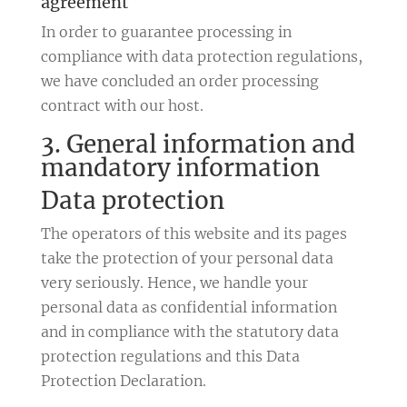
agreement
In order to guarantee processing in
compliance with data protection regulations,
we have concluded an order processing
contract with our host.
3. General information and
mandatory information
Data protection
The operators of this website and its pages
take the protection of your personal data
very seriously. Hence, we handle your
personal data as confidential information
and in compliance with the statutory data
protection regulations and this Data
Protection Declaration.