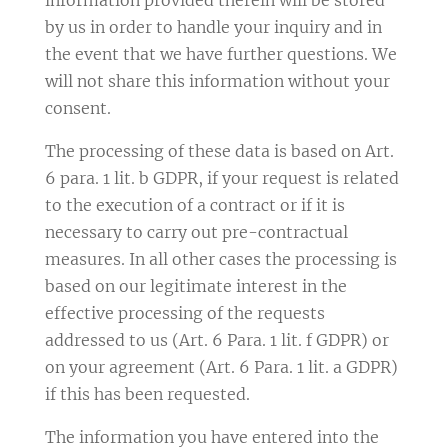
by us in order to handle your inquiry and in
the event that we have further questions. We
will not share this information without your
consent.
The processing of these data is based on Art.
6 para. 1 lit. b GDPR, if your request is related
to the execution of a contract or if it is
necessary to carry out pre-contractual
measures. In all other cases the processing is
based on our legitimate interest in the
effective processing of the requests
addressed to us (Art. 6 Para. 1 lit. f GDPR) or
on your agreement (Art. 6 Para. 1 lit. a GDPR)
if this has been requested.
The information you have entered into the