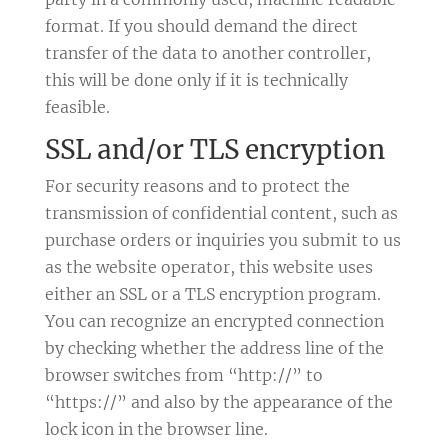
format. If you should demand the direct
transfer of the data to another controller,
this will be done only if it is technically
feasible.
SSL and/or TLS encryption
For security reasons and to protect the
transmission of confidential content, such as
purchase orders or inquiries you submit to us
as the website operator, this website uses
either an SSL or a TLS encryption program.
You can recognize an encrypted connection
by checking whether the address line of the
browser switches from “http://” to
“https://” and also by the appearance of the
lock icon in the browser line.