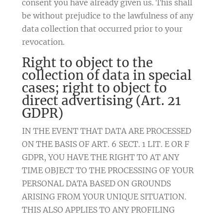
consent you have already given us. This shall
be without prejudice to the lawfulness of any
data collection that occurred prior to your
revocation.
Right to object to the
collection of data in special
cases; right to object to
direct advertising (Art. 21
GDPR)
IN THE EVENT THAT DATA ARE PROCESSED
ON THE BASIS OF ART. 6 SECT. 1 LIT. E OR F
GDPR, YOU HAVE THE RIGHT TO AT ANY
TIME OBJECT TO THE PROCESSING OF YOUR
PERSONAL DATA BASED ON GROUNDS
ARISING FROM YOUR UNIQUE SITUATION.
THIS ALSO APPLIES TO ANY PROFILING