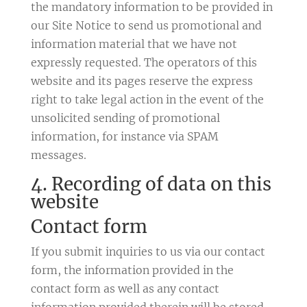
the mandatory information to be provided in
our Site Notice to send us promotional and
information material that we have not
expressly requested. The operators of this
website and its pages reserve the express
right to take legal action in the event of the
unsolicited sending of promotional
information, for instance via SPAM
messages.
4. Recording of data on this
website
Contact form
If you submit inquiries to us via our contact
form, the information provided in the
contact form as well as any contact
information provided therein will be stored