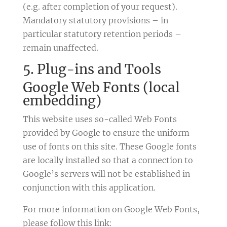
(e.g. after completion of your request).
Mandatory statutory provisions – in
particular statutory retention periods –
remain unaffected.
5. Plug-ins and Tools
Google Web Fonts (local
embedding)
This website uses so-called Web Fonts
provided by Google to ensure the uniform
use of fonts on this site. These Google fonts
are locally installed so that a connection to
Google’s servers will not be established in
conjunction with this application.
For more information on Google Web Fonts,
please follow this link: