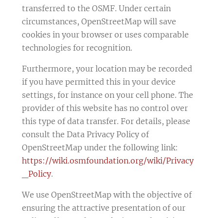
transferred to the OSMF. Under certain
circumstances, OpenStreetMap will save
cookies in your browser or uses comparable
technologies for recognition.
Furthermore, your location may be recorded
if you have permitted this in your device
settings, for instance on your cell phone. The
provider of this website has no control over
this type of data transfer. For details, please
consult the Data Privacy Policy of
OpenStreetMap under the following link:
https://wiki.osmfoundation.org/wiki/Privacy
_Policy
.
We use OpenStreetMap with the objective of
ensuring the attractive presentation of our