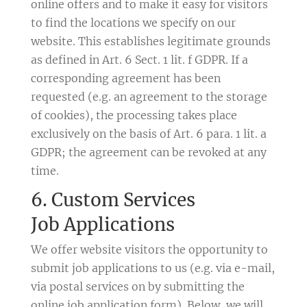
online offers and to make it easy for visitors
to find the locations we specify on our
website. This establishes legitimate grounds
as defined in Art. 6 Sect. 1 lit. f GDPR. If a
corresponding agreement has been
requested (e.g. an agreement to the storage
of cookies), the processing takes place
exclusively on the basis of Art. 6 para. 1 lit. a
GDPR; the agreement can be revoked at any
time.
6. Custom Services
Job Applications
We offer website visitors the opportunity to
submit job applications to us (e.g. via e-mail,
via postal services on by submitting the
online job application form). Below, we will