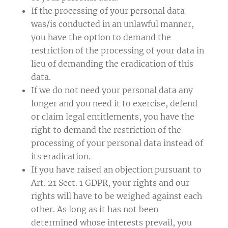
If the processing of your personal data
was/is conducted in an unlawful manner,
you have the option to demand the
restriction of the processing of your data in
lieu of demanding the eradication of this
data.
If we do not need your personal data any
longer and you need it to exercise, defend
or claim legal entitlements, you have the
right to demand the restriction of the
processing of your personal data instead of
its eradication.
If you have raised an objection pursuant to
Art. 21 Sect. 1 GDPR, your rights and our
rights will have to be weighed against each
other. As long as it has not been
determined whose interests prevail, you