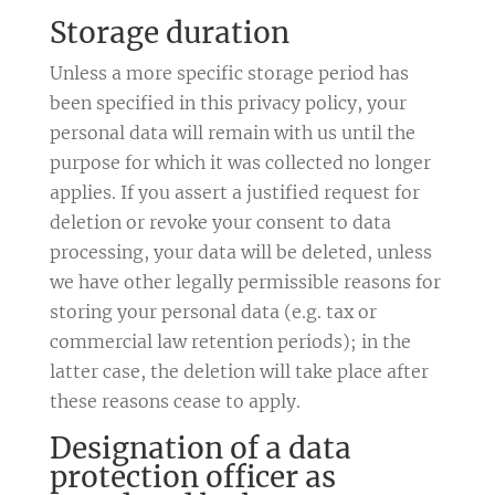
Storage duration
Unless a more specific storage period has
been specified in this privacy policy, your
personal data will remain with us until the
purpose for which it was collected no longer
applies. If you assert a justified request for
deletion or revoke your consent to data
processing, your data will be deleted, unless
we have other legally permissible reasons for
storing your personal data (e.g. tax or
commercial law retention periods); in the
latter case, the deletion will take place after
these reasons cease to apply.
Designation of a data
protection officer as