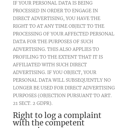
IF YOUR PERSONAL DATA IS BEING
PROCESSED IN ORDER TO ENGAGE IN
DIRECT ADVERTISING, YOU HAVE THE
RIGHT TO AT ANY TIME OBJECT TO THE
PROCESSING OF YOUR AFFECTED PERSONAL
DATA FOR THE PURPOSES OF SUCH
ADVERTISING. THIS ALSO APPLIES TO
PROFILING TO THE EXTENT THAT IT IS
AFFILIATED WITH SUCH DIRECT
ADVERTISING. IF YOU OBJECT, YOUR
PERSONAL DATA WILL SUBSEQUENTLY NO
LONGER BE USED FOR DIRECT ADVERTISING
PURPOSES (OBJECTION PURSUANT TO ART.
21 SECT. 2 GDPR).
Right to log a complaint
with the competent