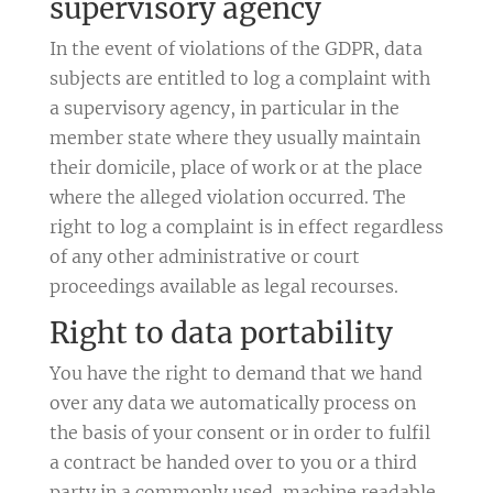
supervisory agency
In the event of violations of the GDPR, data
subjects are entitled to log a complaint with
a supervisory agency, in particular in the
member state where they usually maintain
their domicile, place of work or at the place
where the alleged violation occurred. The
right to log a complaint is in effect regardless
of any other administrative or court
proceedings available as legal recourses.
Right to data portability
You have the right to demand that we hand
over any data we automatically process on
the basis of your consent or in order to fulfil
a contract be handed over to you or a third
party in a commonly used, machine readable