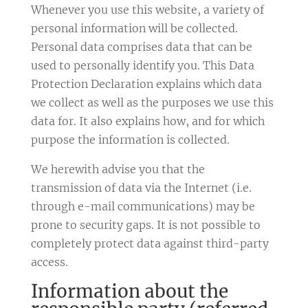
Whenever you use this website, a variety of
personal information will be collected.
Personal data comprises data that can be
used to personally identify you. This Data
Protection Declaration explains which data
we collect as well as the purposes we use this
data for. It also explains how, and for which
purpose the information is collected.
We herewith advise you that the
transmission of data via the Internet (i.e.
through e-mail communications) may be
prone to security gaps. It is not possible to
completely protect data against third-party
access.
Information about the