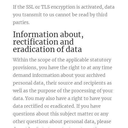
If the SSL or TLS encryption is activated, data
you transmit to us cannot be read by third
parties.
Information about,
rectification and
eradication of data
Within the scope of the applicable statutory
provisions, you have the right to at any time
demand information about your archived
personal data, their source and recipients as
well as the purpose of the processing of your
data. You may also have a right to have your
data rectified or eradicated. If you have
questions about this subject matter or any
other questions about personal data, please