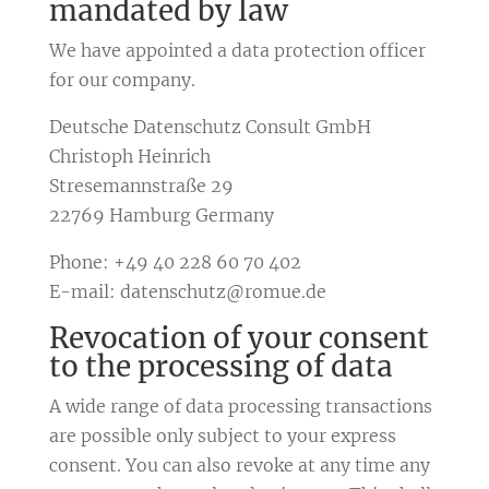
mandated by law
We have appointed a data protection officer
for our company.
Deutsche Datenschutz Consult GmbH
Christoph Heinrich
Stresemannstraße 29
22769 Hamburg Germany
Phone: +49 40 228 60 70 402
E-mail: datenschutz@romue.de
Revocation of your consent
to the processing of data
A wide range of data processing transactions
are possible only subject to your express
consent. You can also revoke at any time any