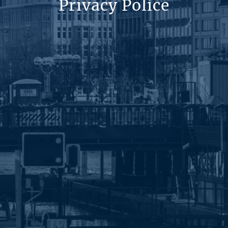
Privacy Police