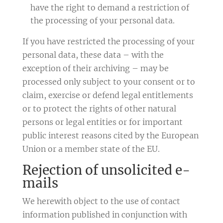
have the right to demand a restriction of
the processing of your personal data.
If you have restricted the processing of your
personal data, these data – with the
exception of their archiving – may be
processed only subject to your consent or to
claim, exercise or defend legal entitlements
or to protect the rights of other natural
persons or legal entities or for important
public interest reasons cited by the European
Union or a member state of the EU.
Rejection of unsolicited e-
mails
We herewith object to the use of contact
information published in conjunction with