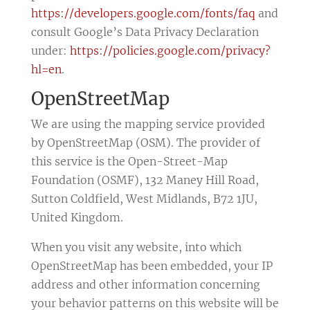
https://developers.google.com/fonts/faq
and
consult Google’s Data Privacy Declaration
under:
https://policies.google.com/privacy?
hl=en
.
OpenStreetMap
We are using the mapping service provided
by OpenStreetMap (OSM). The provider of
this service is the Open-Street-Map
Foundation (OSMF), 132 Maney Hill Road,
Sutton Coldfield, West Midlands, B72 1JU,
United Kingdom.
When you visit any website, into which
OpenStreetMap has been embedded, your IP
address and other information concerning
your behavior patterns on this website will be