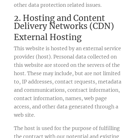
other data protection related issues.
2. Hosting and Content
Delivery Networks (CDN)
External Hosting
This website is hosted by an external service
provider (host). Personal data collected on
this website are stored on the servers of the
host. These may include, but are not limited
to, IP addresses, contact requests, metadata
and communications, contract information,
contact information, names, web page
access, and other data generated through a
web site.
The host is used for the purpose of fulfilling
the contract with our potential and existing