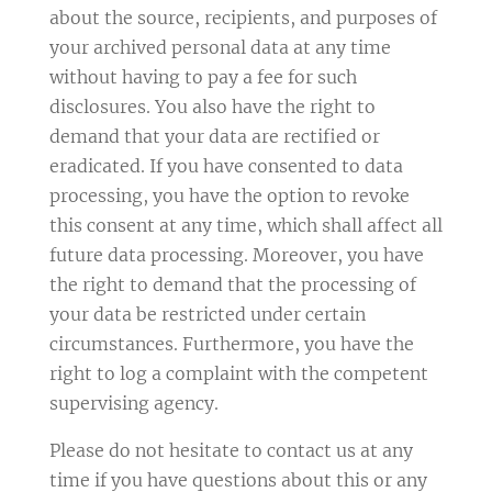
about the source, recipients, and purposes of
your archived personal data at any time
without having to pay a fee for such
disclosures. You also have the right to
demand that your data are rectified or
eradicated. If you have consented to data
processing, you have the option to revoke
this consent at any time, which shall affect all
future data processing. Moreover, you have
the right to demand that the processing of
your data be restricted under certain
circumstances. Furthermore, you have the
right to log a complaint with the competent
supervising agency.
Please do not hesitate to contact us at any
time if you have questions about this or any