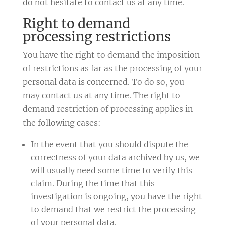
do not hesitate to contact us at any time.
Right to demand
processing restrictions
You have the right to demand the imposition
of restrictions as far as the processing of your
personal data is concerned. To do so, you
may contact us at any time. The right to
demand restriction of processing applies in
the following cases:
In the event that you should dispute the
correctness of your data archived by us, we
will usually need some time to verify this
claim. During the time that this
investigation is ongoing, you have the right
to demand that we restrict the processing
of your personal data.