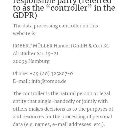
responsible party (referred
to as the “controller” in the
GDPR)
The data processing controller on this
website is:
ROBERT MÜLLER Handel (GmbH & Co.) KG
Altstädter Str. 19-21
20095 Hamburg
Phone: +49 (40) 325807-0
E-mail: info@romue.de
The controller is the natural person or legal
entity that single-handedly or jointly with
others makes decisions as to the purposes of
and resources for the processing of personal
data (e.g. names, e-mail addresses, etc.).